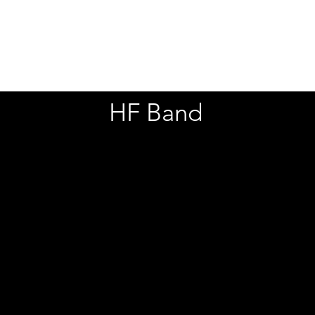
Stand Alone Films
Social Media C
HF Band